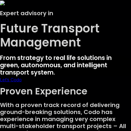
Expert advisory in
Future Transport
Management
From strategy to real life solutions in
green, autonomous, and intelligent
transport system.
Let’s Codo
Proven Experience
With a proven track record of delivering
ground-breaking solutions, Codo has
experience in managing very complex
multi-stakeholder transport projects – All