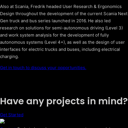
Also at Scania, Fredrik headed User Research & Ergonomics
Design throughout the development of the current Scania Next
Gen truck and bus series launched in 2016. He also led
research on solutions for semi-autonomous driving (Level 3)
and work system analysis for the development of fully
autonomous systems (Level 4+), as well as the design of user
interfaces for electric trucks and buses, including electrical
charging.
Get in touch to discuss your opportunities.
Have any projects in mind?
Get Started