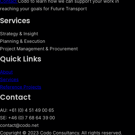
Contact
Codo to learn how we can support your work in
reaching your goals for Future Transport
Services
Strategy & Insight
Planning & Execution
Project Management & Procurement
Quick Links
About
Services
Reference Projects
Contact
AU: +61 (0) 4 51 49 00 65
SE: +46 (0) 7 68 64 39 00
contact@codo.net
Copyright © 2023 Codo Consultancy. All rights reserved.