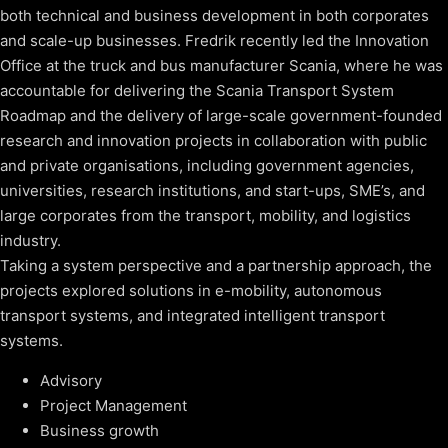
both technical and business development in both corporates
and scale-up businesses. Fredrik recently led the Innovation
Office at the truck and bus manufacturer Scania, where he was
accountable for delivering the Scania Transport System
Roadmap and the delivery of large-scale government-founded
research and innovation projects in collaboration with public
and private organisations, including government agencies,
universities, research institutions, and start-ups, SME’s, and
large corporates from the transport, mobility, and logistics
industry.
Taking a system perspective and a partnership approach, the
projects explored solutions in e-mobility, autonomous
transport systems, and integrated intelligent transport
systems.
Advisory
Project Management
Business growth