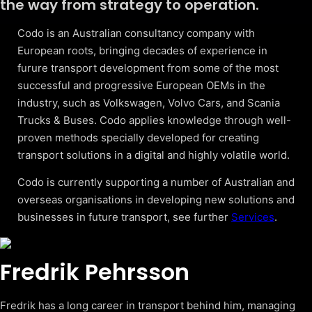
the way from strategy to operation.
Codo is an Australian consultancy company with
European roots, bringing decades of experience in
furure transport development from some of the most
successful and progressive European OEMs in the
industry, such as Volkswagen, Volvo Cars, and Scania
Trucks & Buses. Codo applies knowledge through well-
proven methods specially developed for creating
transport solutions in a digital and highly volatile world.
Codo is currently supporting a number of Australian and
overseas organisations in developing new solutions and
businesses in future transport, see further
Services
.
Fredrik Pehrsson
Fredrik has a long career in transport behind him, managing