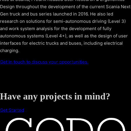
Design throughout the development of the current Scania Next
Gen truck and bus series launched in 2016. He also led
research on solutions for semi-autonomous driving (Level 3)
and work system analysis for the development of fully
autonomous systems (Level 4+), as well as the design of user
interfaces for electric trucks and buses, including electrical
charging.
Get in touch to discuss your opportunities.
Have any projects in mind?
Get Started