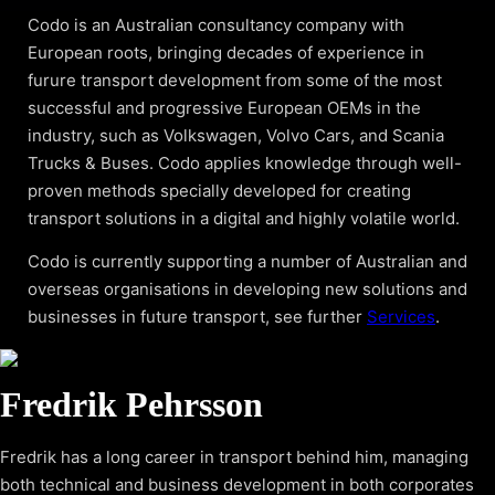
Codo is an Australian consultancy company with
European roots, bringing decades of experience in
furure transport development from some of the most
successful and progressive European OEMs in the
industry, such as Volkswagen, Volvo Cars, and Scania
Trucks & Buses. Codo applies knowledge through well-
proven methods specially developed for creating
transport solutions in a digital and highly volatile world.
Codo is currently supporting a number of Australian and
overseas organisations in developing new solutions and
businesses in future transport, see further
Services
.
Fredrik Pehrsson
Fredrik has a long career in transport behind him, managing
both technical and business development in both corporates