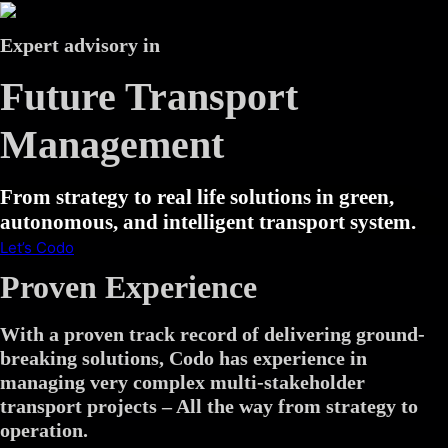
Expert advisory in
Future Transport
Management
From strategy to real life solutions in green,
autonomous, and intelligent transport system.
Let’s Codo
Proven Experience
With a proven track record of delivering ground-
breaking solutions, Codo has experience in
managing very complex multi-stakeholder
transport projects – All the way from strategy to
operation.