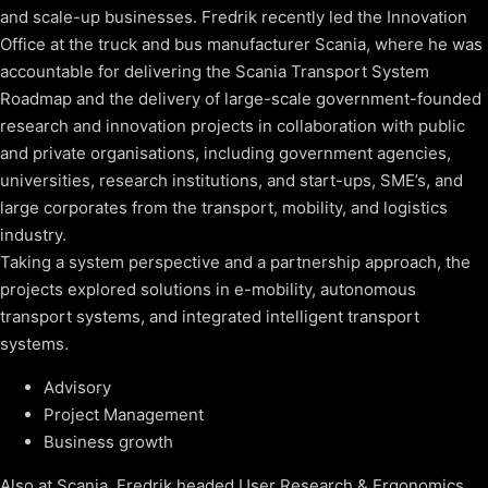
and scale-up businesses. Fredrik recently led the Innovation
Office at the truck and bus manufacturer Scania, where he was
accountable for delivering the Scania Transport System
Roadmap and the delivery of large-scale government-founded
research and innovation projects in collaboration with public
and private organisations, including government agencies,
universities, research institutions, and start-ups, SME’s, and
large corporates from the transport, mobility, and logistics
industry.
Taking a system perspective and a partnership approach, the
projects explored solutions in e-mobility, autonomous
transport systems, and integrated intelligent transport
systems.
Advisory
Project Management
Business growth
Also at Scania, Fredrik headed User Research & Ergonomics