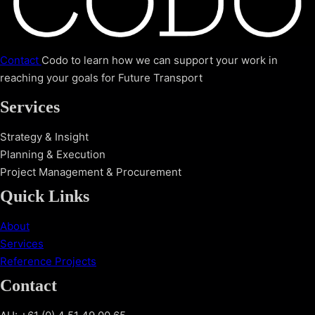
Contact
Codo to learn how we can support your work in
reaching your goals for Future Transport
Services
Strategy & Insight
Planning & Execution
Project Management & Procurement
Quick Links
About
Services
Reference Projects
Contact