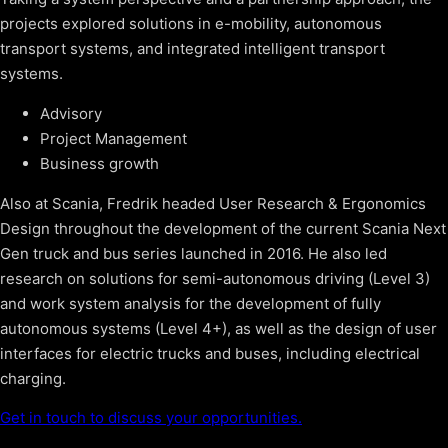
projects explored solutions in e-mobility, autonomous
transport systems, and integrated intelligent transport
systems.
Advisory
Project Management
Business growth
Also at Scania, Fredrik headed User Research & Ergonomics
Design throughout the development of the current Scania Next
Gen truck and bus series launched in 2016. He also led
research on solutions for semi-autonomous driving (Level 3)
and work system analysis for the development of fully
autonomous systems (Level 4+), as well as the design of user
interfaces for electric trucks and buses, including electrical
charging.
Get in touch to discuss your opportunities.