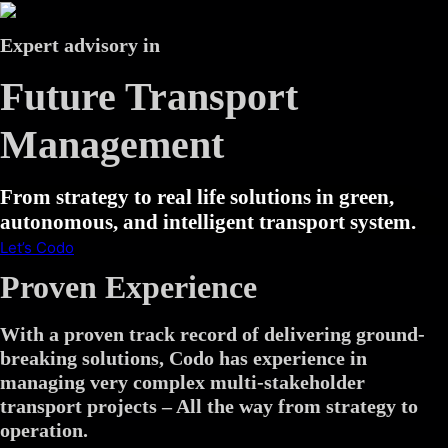
Expert advisory in
Future Transport
Management
From strategy to real life solutions in green,
autonomous, and intelligent transport system.
Let’s Codo
Proven Experience
With a proven track record of delivering ground-
breaking solutions, Codo has experience in
managing very complex multi-stakeholder
transport projects – All the way from strategy to
operation.