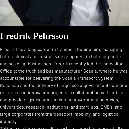
Fredrik Pehrsson
Fredrik has a long career in transport behind him, managing
both technical and business development in both corporates
and scale-up businesses. Fredrik recently led the Innovation
Office at the truck and bus manufacturer Scania, where he was
accountable for delivering the Scania Transport System
Roadmap and the delivery of large-scale government-founded
research and innovation projects in collaboration with public
and private organisations, including government agencies,
universities, research institutions, and start-ups, SME’s, and
large corporates from the transport, mobility, and logistics
industry.
Taking a system perspective and a partnership approach, the