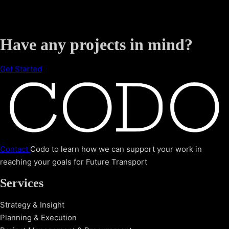
Have any projects in mind?
Get Started
Contact
Codo to learn how we can support your work in
reaching your goals for Future Transport
Services
Strategy & Insight
Planning & Execution