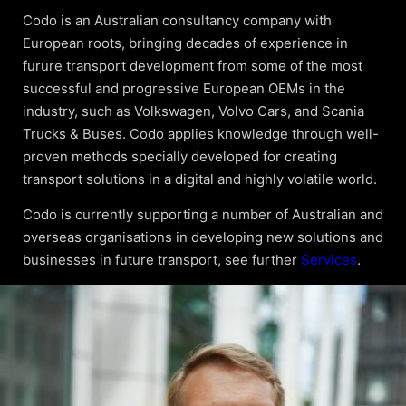
Codo is an Australian consultancy company with
European roots, bringing decades of experience in
furure transport development from some of the most
successful and progressive European OEMs in the
industry, such as Volkswagen, Volvo Cars, and Scania
Trucks & Buses. Codo applies knowledge through well-
proven methods specially developed for creating
transport solutions in a digital and highly volatile world.
Codo is currently supporting a number of Australian and
overseas organisations in developing new solutions and
businesses in future transport, see further
Services
.