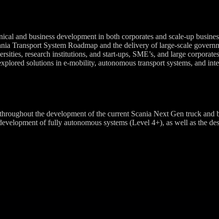
nical and business development in both corporates and scale-up business
ania Transport System Roadmap and the delivery of large-scale governm
ities, research institutions, and start-ups, SME’s, and large corporates 
xplored solutions in e-mobility, autonomous transport systems, and integ
roughout the development of the current Scania Next Gen truck and bus
elopment of fully autonomous systems (Level 4+), as well as the design 