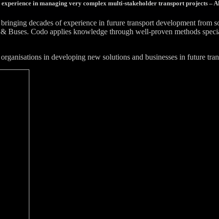
 experience in managing very complex multi-stakeholder transport projects – Al
bringing decades of experience in furure transport development from 
& Buses. Codo applies knowledge through well-proven methods specially
organisations in developing new solutions and businesses in future tran