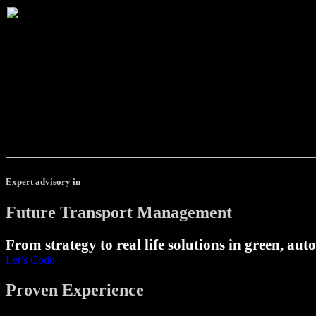
Expert advisory in
Future Transport Management
From strategy to real life solutions in green, au
Let’s Codo
Proven Experience