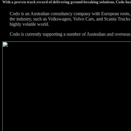
With a proven track record of delivering ground-breaking solutions, Codo has
Codo is an Australian consultancy company with European roots, 
the industry, such as Volkswagen, Volvo Cars, and Scania Trucks 
highly volatile world.
Codo is currently supporting a number of Australian and overseas 