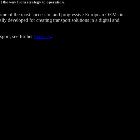
l the way from strategy to operation.
some of the most successful and progressive European OEMs in
 developed for creating transport solutions in a digital and
sport, see further
Services
.