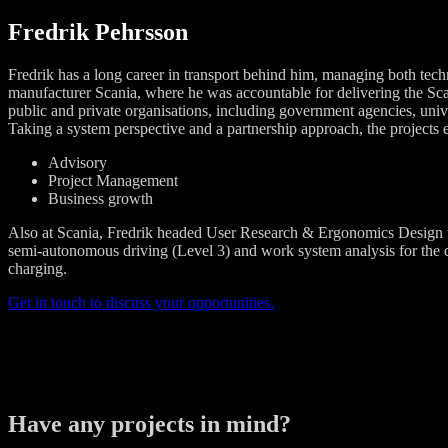
Fredrik Pehrsson
Fredrik has a long career in transport behind him, managing both tech
manufacturer Scania, where he was accountable for delivering the Sc
public and private organisations, including government agencies, univers
Taking a system perspective and a partnership approach, the projects e
Advisory
Project Management
Business growth
Also at Scania, Fredrik headed User Research & Ergonomics Design th
semi-autonomous driving (Level 3) and work system analysis for the dev
charging.
Get in touch to discuss your opportunities.
Have any projects in mind?