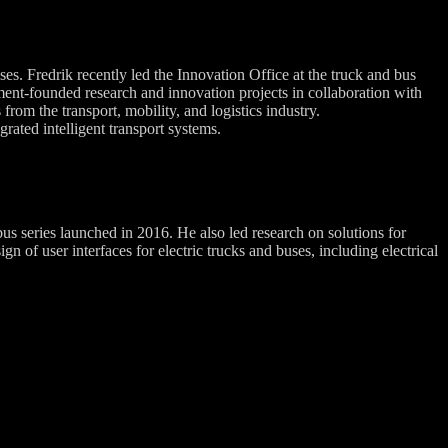
es. Fredrik recently led the Innovation Office at the truck and bus
ent-founded research and innovation projects in collaboration with
from the transport, mobility, and logistics industry.
rated intelligent transport systems.
 series launched in 2016. He also led research on solutions for
of user interfaces for electric trucks and buses, including electrical