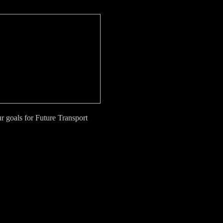
 goals for Future Transport