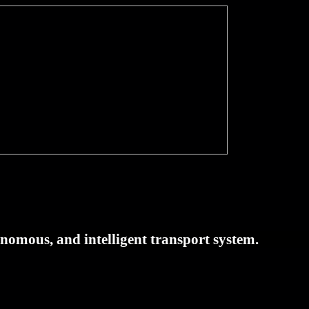
tonomous, and intelligent transport system.