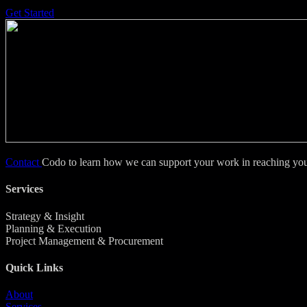
Get Started
Contact
Codo to learn how we can support your work in reaching your
Services
Strategy & Insight
Planning & Execution
Project Management & Procurement
Quick Links
About
Services