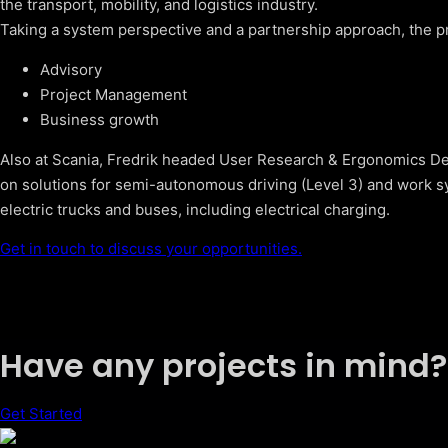
the transport, mobility, and logistics industry.
Taking a system perspective and a partnership approach, the pr
Advisory
Project Management
Business growth
Also at Scania, Fredrik headed User Research & Ergonomics Des
on solutions for semi-autonomous driving (Level 3) and work sy
electric trucks and buses, including electrical charging.
Get in touch to discuss your opportunities.
Have any projects in mind?
Get Started