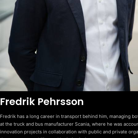
Fredrik Pehrsson
Fredrik has a long career in transport behind him, managing bo
at the truck and bus manufacturer Scania, where he was accou
innovation projects in collaboration with public and private org