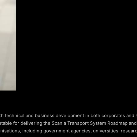
th technical and business development in both corporates and s
ntable for delivering the Scania Transport System Roadmap and
anisations, including government agencies, universities, researc