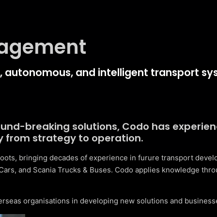
nagement
en, autonomous, and intelligent transport sy
round-breaking solutions, Codo has experie
y from strategy to operation.
oots, bringing decades of experience in furure transport deve
Cars, and Scania Trucks & Buses. Codo applies knowledge thro
erseas organisations in developing new solutions and businesse