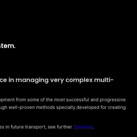
stem.
nce in managing very complex multi-
lopment from some of the most successful and progressive
ugh well-proven methods specially developed for creating
s in future transport, see further
Services
.