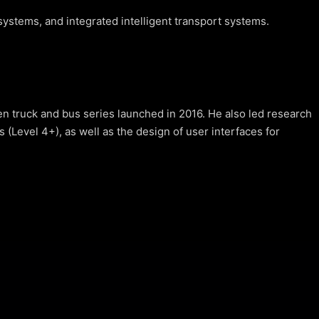
ystems, and integrated intelligent transport systems.
 truck and bus series launched in 2016. He also led research
Level 4+), as well as the design of user interfaces for