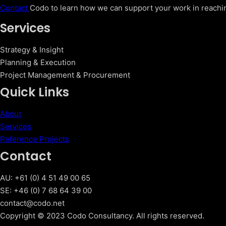
Contact
Codo to learn how we can support your work in reachin
Services
Strategy & Insight
Planning & Execution
Project Management & Procurement
Quick Links
About
Services
Reference Projects
Contact
AU: +61 (0) 4 51 49 00 65
SE: +46 (0) 7 68 64 39 00
contact@codo.net
Copyright © 2023 Codo Consultancy. All rights reserved.