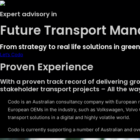
Expert advisory in
Future Transport Ma
From strategy to real life solutions in gre
Let’s Codo
Proven Experience
With a proven track record of delivering g
stakeholder transport projects – All the wa
Codo is an Australian consultancy company with European r
European OEMs in the industry, such as Volkswagen, Volvo 
transport solutions in a digital and highly volatile world.
Codo is currently supporting a number of Australian and ov