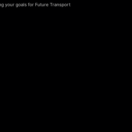
g your goals for Future Transport