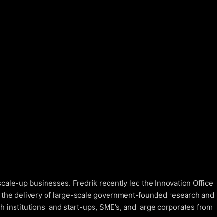
cale-up businesses. Fredrik recently led the Innovation Office
 the delivery of large-scale government-founded research and
h institutions, and start-ups, SME’s, and large corporates from