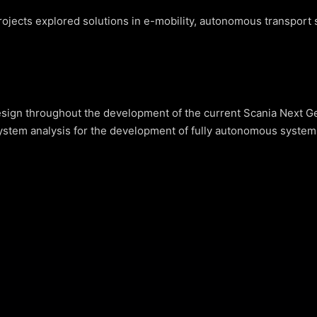
ojects explored solutions in e-mobility, autonomous transport s
ign throughout the development of the current Scania Next Gen
stem analysis for the development of fully autonomous systems (