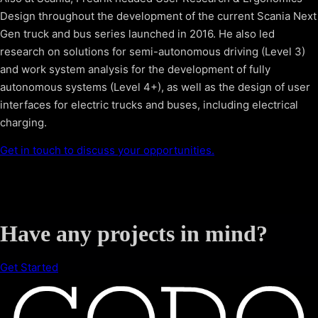
Design throughout the development of the current Scania Next
Gen truck and bus series launched in 2016. He also led
research on solutions for semi-autonomous driving (Level 3)
and work system analysis for the development of fully
autonomous systems (Level 4+), as well as the design of user
interfaces for electric trucks and buses, including electrical
charging.
Get in touch to discuss your opportunities.
Have any projects in mind?
Get Started