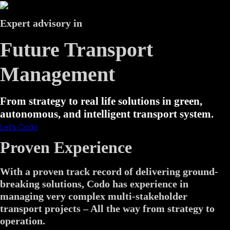
Expert advisory in
Future Transport
Management
From strategy to real life solutions in green,
autonomous, and intelligent transport system.
Let’s Codo
Proven Experience
With a proven track record of delivering ground-
breaking solutions, Codo has experience in
managing very complex multi-stakeholder
transport projects – All the way from strategy to
operation.