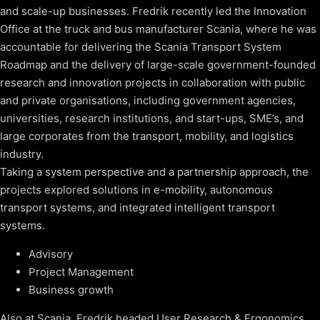
and scale-up businesses. Fredrik recently led the Innovation
Office at the truck and bus manufacturer Scania, where he was
accountable for delivering the Scania Transport System
Roadmap and the delivery of large-scale government-founded
research and innovation projects in collaboration with public
and private organisations, including government agencies,
universities, research institutions, and start-ups, SME’s, and
large corporates from the transport, mobility, and logistics
industry.
Taking a system perspective and a partnership approach, the
projects explored solutions in e-mobility, autonomous
transport systems, and integrated intelligent transport
systems.
Advisory
Project Management
Business growth
Also at Scania, Fredrik headed User Research & Ergonomics