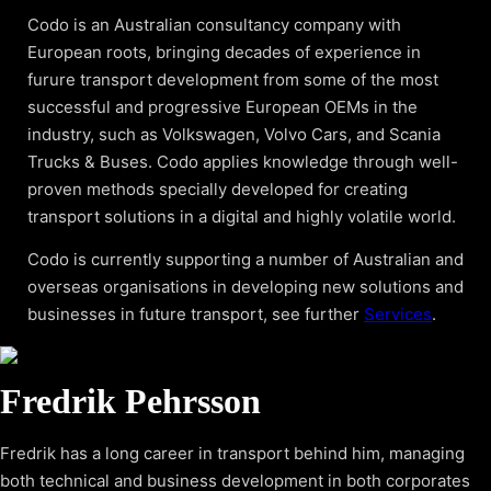
Codo is an Australian consultancy company with
European roots, bringing decades of experience in
furure transport development from some of the most
successful and progressive European OEMs in the
industry, such as Volkswagen, Volvo Cars, and Scania
Trucks & Buses. Codo applies knowledge through well-
proven methods specially developed for creating
transport solutions in a digital and highly volatile world.
Codo is currently supporting a number of Australian and
overseas organisations in developing new solutions and
businesses in future transport, see further
Services
.
Fredrik Pehrsson
Fredrik has a long career in transport behind him, managing
both technical and business development in both corporates