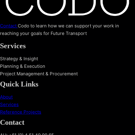
Contact
Codo to learn how we can support your work in
reaching your goals for Future Transport
Services
Strategy & Insight
Planning & Execution
Project Management & Procurement
Quick Links
About
Services
Reference Projects
Contact