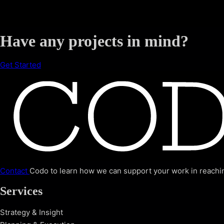
Have any projects in mind?
Get Started
Contact
Codo to learn how we can support your work in reachin
Services
Strategy & Insight