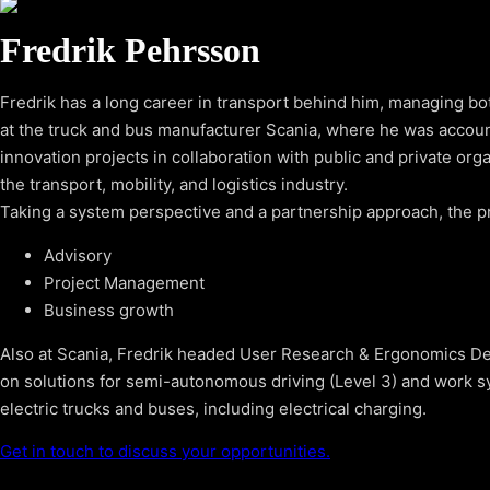
Fredrik Pehrsson
Fredrik has a long career in transport behind him, managing bo
at the truck and bus manufacturer Scania, where he was accou
innovation projects in collaboration with public and private org
the transport, mobility, and logistics industry.
Taking a system perspective and a partnership approach, the pr
Advisory
Project Management
Business growth
Also at Scania, Fredrik headed User Research & Ergonomics Des
on solutions for semi-autonomous driving (Level 3) and work sy
electric trucks and buses, including electrical charging.
Get in touch to discuss your opportunities.