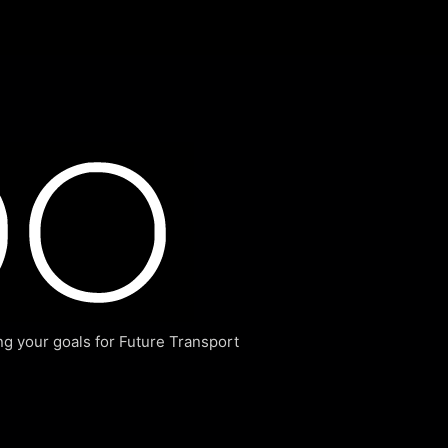
g your goals for Future Transport