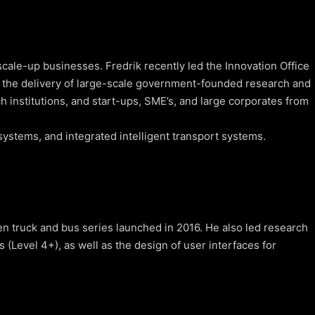
cale-up businesses. Fredrik recently led the Innovation Office
 the delivery of large-scale government-founded research and
h institutions, and start-ups, SME’s, and large corporates from
ystems, and integrated intelligent transport systems.
 truck and bus series launched in 2016. He also led research
Level 4+), as well as the design of user interfaces for