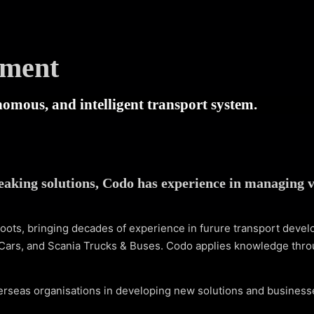
ement
onomous, and intelligent transport system.
eaking solutions, Codo has experience in managing v
oots, bringing decades of experience in furure transport deve
Cars, and Scania Trucks & Buses. Codo applies knowledge thro
erseas organisations in developing new solutions and businesse