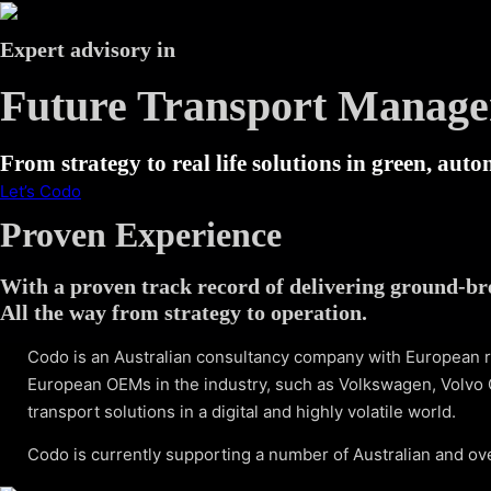
Expert advisory in
Future Transport Manag
From strategy to real life solutions in green, aut
Let’s Codo
Proven Experience
With a proven track record of delivering ground-br
All the way from strategy to operation.
Codo is an Australian consultancy company with European r
European OEMs in the industry, such as Volkswagen, Volvo 
transport solutions in a digital and highly volatile world.
Codo is currently supporting a number of Australian and ov