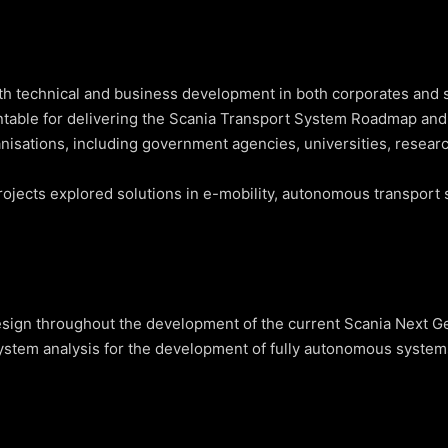
th technical and business development in both corporates and s
ntable for delivering the Scania Transport System Roadmap and
anisations, including government agencies, universities, researc
ojects explored solutions in e-mobility, autonomous transport s
ign throughout the development of the current Scania Next Gen
stem analysis for the development of fully autonomous systems (