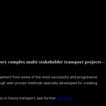
ery complex multi-stakeholder transport projects –
lopment from some of the most successful and progressive
ugh well-proven methods specially developed for creating
s in future transport, see further
Services
.