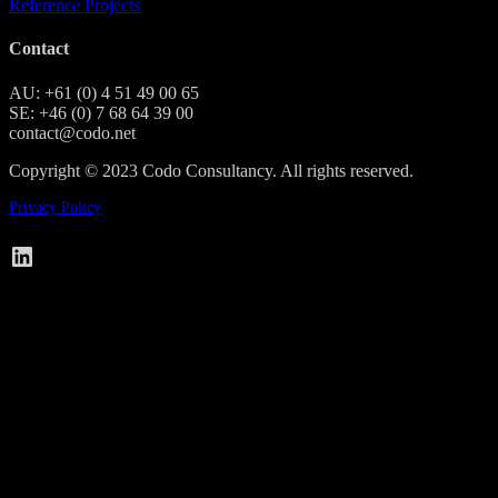
Reference Projects
Contact
AU: +61 (0) 4 51 49 00 65
SE: +46 (0) 7 68 64 39 00
contact@codo.net
Copyright © 2023 Codo Consultancy. All rights reserved.
Privacy Policy
Codo on LinkedIn