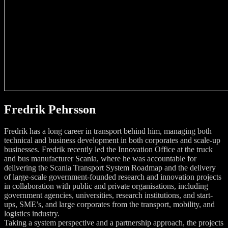
Fredrik Pehrsson
Fredrik has a long career in transport behind him, managing both
technical and business development in both corporates and scale-up
businesses. Fredrik recently led the Innovation Office at the truck
and bus manufacturer Scania, where he was accountable for
delivering the Scania Transport System Roadmap and the delivery
of large-scale government-founded research and innovation projects
in collaboration with public and private organisations, including
government agencies, universities, research institutions, and start-
ups, SME’s, and large corporates from the transport, mobility, and
logistics industry.
Taking a system perspective and a partnership approach, the projects