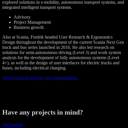
explored solutions in e-mobility, autonomous transport systems, and
integrated intelligent transport systems.
Advisory
Project Management
Business growth
Also at Scania, Fredrik headed User Research & Ergonomics
Design throughout the development of the current Scania Next Gen
truck and bus series launched in 2016. He also led research on
solutions for semi-autonomous driving (Level 3) and work system
analysis for the development of fully autonomous systems (Level
4+), as well as the design of user interfaces for electric trucks and
buses, including electrical charging.
Get in touch to discuss your opportunities.
Have any projects in mind?
Get Started