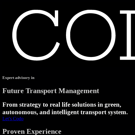
Expert advisory in
Future Transport Management
From strategy to real life solutions in green,
autonomous, and intelligent transport system.
Let’s Codo
Proven Experience