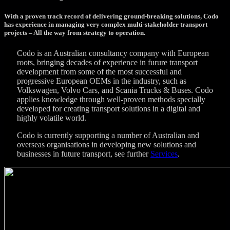
With a proven track record of delivering ground-breaking solutions, Codo
has experience in managing very complex multi-stakeholder transport
projects – All the way from strategy to operation.
Codo is an Australian consultancy company with European
roots, bringing decades of experience in furure transport
development from some of the most successful and
progressive European OEMs in the industry, such as
Volkswagen, Volvo Cars, and Scania Trucks & Buses. Codo
applies knowledge through well-proven methods specially
developed for creating transport solutions in a digital and
highly volatile world.
Codo is currently supporting a number of Australian and
overseas organisations in developing new solutions and
businesses in future transport, see further
Services
.