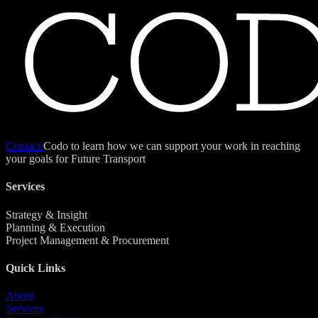
Contact
Codo to learn how we can support your work in reaching
your goals for Future Transport
Services
Strategy & Insight
Planning & Execution
Project Management & Procurement
Quick Links
About
Services