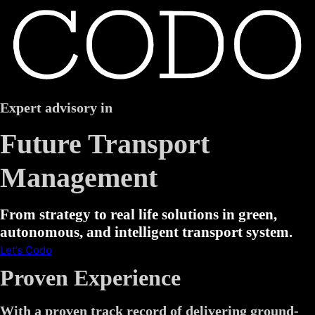
Expert advisory in
Future Transport
Management
From strategy to real life solutions in green,
autonomous, and intelligent transport system.
Let’s Codo
Proven Experience
With a proven track record of delivering ground-