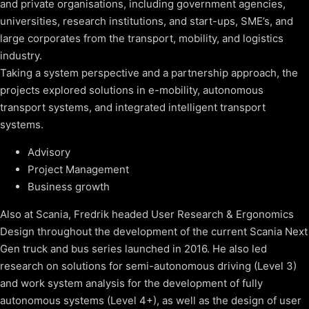
and private organisations, including government agencies,
universities, research institutions, and start-ups, SME’s, and
large corporates from the transport, mobility, and logistics
industry.
Taking a system perspective and a partnership approach, the
projects explored solutions in e-mobility, autonomous
transport systems, and integrated intelligent transport
systems.
Advisory
Project Management
Business growth
Also at Scania, Fredrik headed User Research & Ergonomics
Design throughout the development of the current Scania Next
Gen truck and bus series launched in 2016. He also led
research on solutions for semi-autonomous driving (Level 3)
and work system analysis for the development of fully
autonomous systems (Level 4+), as well as the design of user