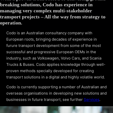
breaking solutions, Codo has experience in
managing very complex multi-stakeholder
transport projects – All the way from strategy to
operation.
Codo is an Australian consultancy company with
European roots, bringing decades of experience in
furure transport development from some of the most
successful and progressive European OEMs in the
industry, such as Volkswagen, Volvo Cars, and Scania
Trucks & Buses. Codo applies knowledge through well-
proven methods specially developed for creating
transport solutions in a digital and highly volatile world.
Codo is currently supporting a number of Australian and
overseas organisations in developing new solutions and
businesses in future transport, see further
Services
.