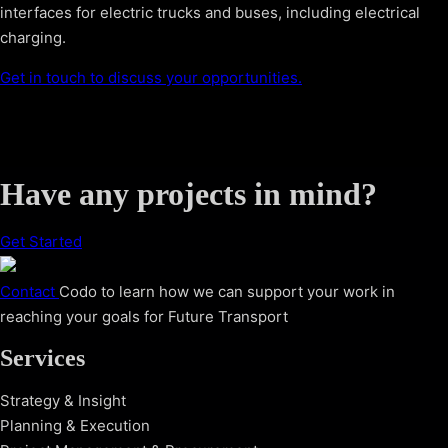
interfaces for electric trucks and buses, including electrical
charging.
Get in touch to discuss your opportunities.
Have any projects in mind?
Get Started
Contact
Codo to learn how we can support your work in
reaching your goals for Future Transport
Services
Strategy & Insight
Planning & Execution