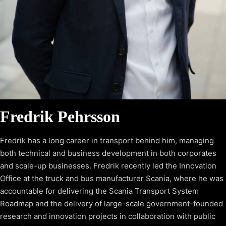
Fredrik Pehrsson
Fredrik has a long career in transport behind him, managing
both technical and business development in both corporates
and scale-up businesses. Fredrik recently led the Innovation
Office at the truck and bus manufacturer Scania, where he was
accountable for delivering the Scania Transport System
Roadmap and the delivery of large-scale government-founded
research and innovation projects in collaboration with public