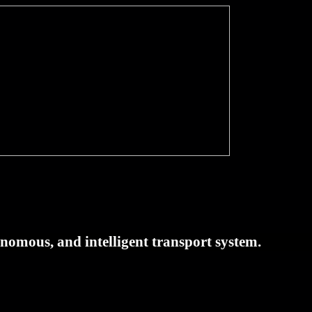
tonomous, and intelligent transport system.