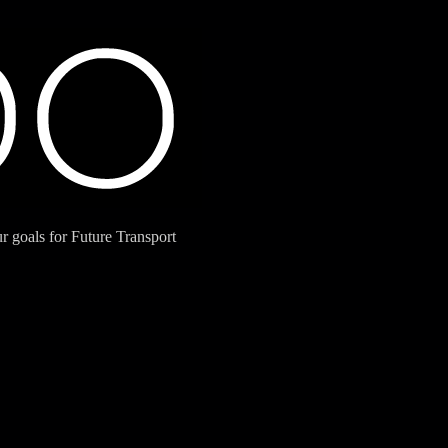
 goals for Future Transport