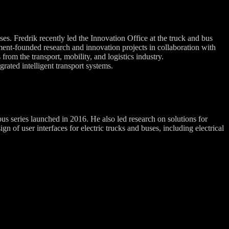
es. Fredrik recently led the Innovation Office at the truck and bus
ent-founded research and innovation projects in collaboration with
from the transport, mobility, and logistics industry.
rated intelligent transport systems.
 series launched in 2016. He also led research on solutions for
of user interfaces for electric trucks and buses, including electrical