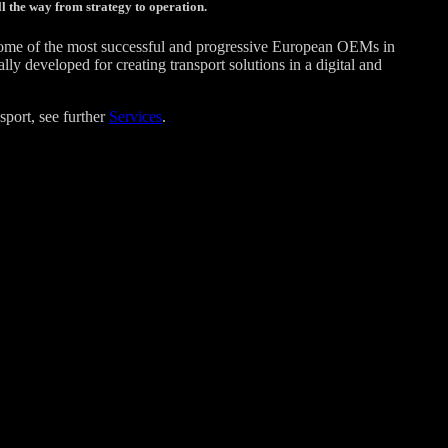
l the way from strategy to operation.
some of the most successful and progressive European OEMs in
 developed for creating transport solutions in a digital and
sport, see further
Services
.