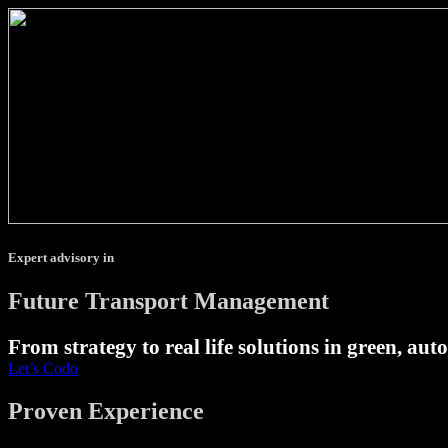
Expert advisory in
Future Transport Management
From strategy to real life solutions in green, au
Let’s Codo
Proven Experience