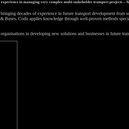
 experience in managing very complex multi-stakeholder transport projects – Al
bringing decades of experience in furure transport development from 
& Buses. Codo applies knowledge through well-proven methods specially
organisations in developing new solutions and businesses in future tran