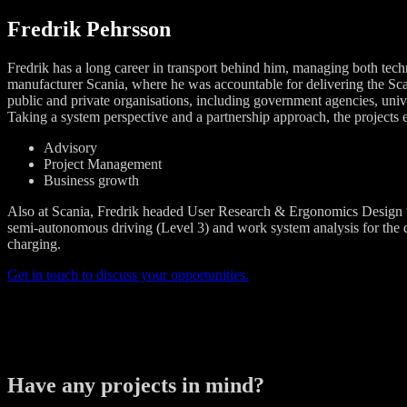
Fredrik Pehrsson
Fredrik has a long career in transport behind him, managing both tech
manufacturer Scania, where he was accountable for delivering the Sc
public and private organisations, including government agencies, univers
Taking a system perspective and a partnership approach, the projects e
Advisory
Project Management
Business growth
Also at Scania, Fredrik headed User Research & Ergonomics Design th
semi-autonomous driving (Level 3) and work system analysis for the dev
charging.
Get in touch to discuss your opportunities.
Have any projects in mind?