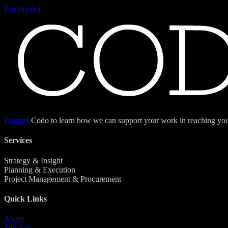
Get Started
Contact
Codo to learn how we can support your work in reaching your
Services
Strategy & Insight
Planning & Execution
Project Management & Procurement
Quick Links
About
Services