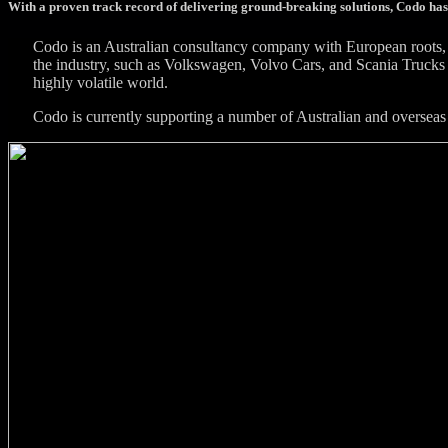
With a proven track record of delivering ground-breaking solutions, Codo has
Codo is an Australian consultancy company with European roots, 
the industry, such as Volkswagen, Volvo Cars, and Scania Trucks 
highly volatile world.
Codo is currently supporting a number of Australian and overseas 