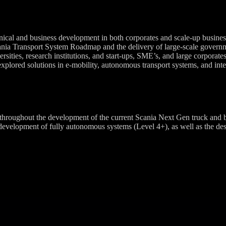
nical and business development in both corporates and scale-up business
ania Transport System Roadmap and the delivery of large-scale governm
ities, research institutions, and start-ups, SME’s, and large corporates 
xplored solutions in e-mobility, autonomous transport systems, and integ
roughout the development of the current Scania Next Gen truck and bus
elopment of fully autonomous systems (Level 4+), as well as the design 