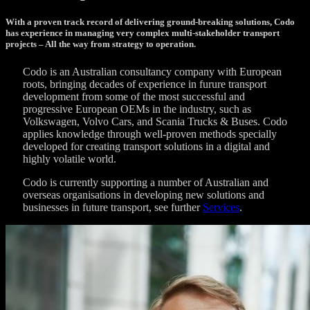
With a proven track record of delivering ground-breaking solutions, Codo
has experience in managing very complex multi-stakeholder transport
projects – All the way from strategy to operation.
Codo is an Australian consultancy company with European
roots, bringing decades of experience in furure transport
development from some of the most successful and
progressive European OEMs in the industry, such as
Volkswagen, Volvo Cars, and Scania Trucks & Buses. Codo
applies knowledge through well-proven methods specially
developed for creating transport solutions in a digital and
highly volatile world.
Codo is currently supporting a number of Australian and
overseas organisations in developing new solutions and
businesses in future transport, see further
Services
.