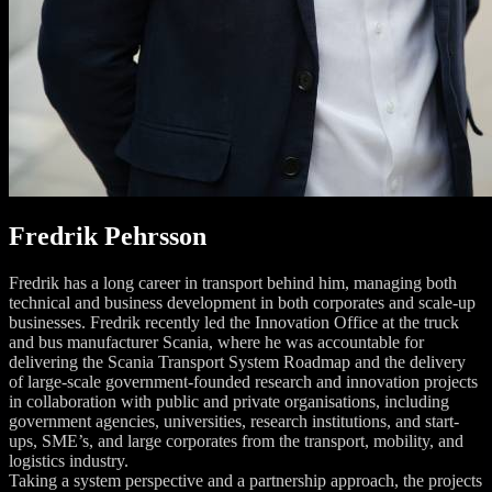
Fredrik Pehrsson
Fredrik has a long career in transport behind him, managing both
technical and business development in both corporates and scale-up
businesses. Fredrik recently led the Innovation Office at the truck
and bus manufacturer Scania, where he was accountable for
delivering the Scania Transport System Roadmap and the delivery
of large-scale government-founded research and innovation projects
in collaboration with public and private organisations, including
government agencies, universities, research institutions, and start-
ups, SME’s, and large corporates from the transport, mobility, and
logistics industry.
Taking a system perspective and a partnership approach, the projects