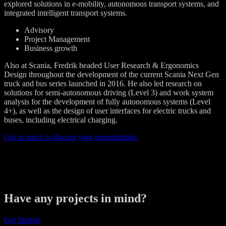
explored solutions in e-mobility, autonomous transport systems, and
integrated intelligent transport systems.
Advisory
Project Management
Business growth
Also at Scania, Fredrik headed User Research & Ergonomics
Design throughout the development of the current Scania Next Gen
truck and bus series launched in 2016. He also led research on
solutions for semi-autonomous driving (Level 3) and work system
analysis for the development of fully autonomous systems (Level
4+), as well as the design of user interfaces for electric trucks and
buses, including electrical charging.
Get in touch to discuss your opportunities.
Have any projects in mind?
Get Started