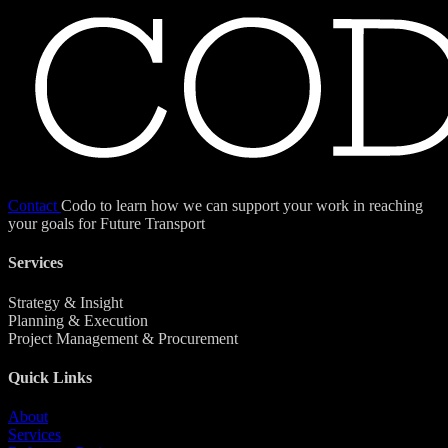
Contact
Codo to learn how we can support your work in reaching
your goals for Future Transport
Services
Strategy & Insight
Planning & Execution
Project Management & Procurement
Quick Links
About
Services