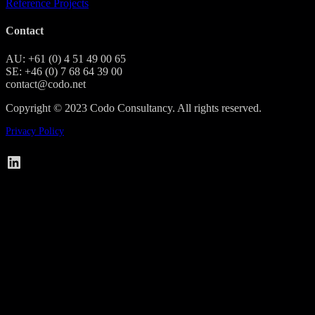
Reference Projects
Contact
AU: +61 (0) 4 51 49 00 65
SE: +46 (0) 7 68 64 39 00
contact@codo.net
Copyright © 2023 Codo Consultancy. All rights reserved.
Privacy Policy
Codo on LinkedIn