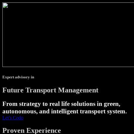
Expert advisory in
Future Transport Management
From strategy to real life solutions in green,
autonomous, and intelligent transport system.
Let’s Codo
Proven Experience