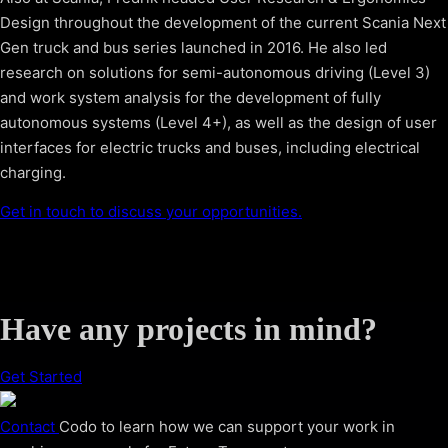
Design throughout the development of the current Scania Next
Gen truck and bus series launched in 2016. He also led
research on solutions for semi-autonomous driving (Level 3)
and work system analysis for the development of fully
autonomous systems (Level 4+), as well as the design of user
interfaces for electric trucks and buses, including electrical
charging.
Get in touch to discuss your opportunities.
Have any projects in mind?
Get Started
Contact
Codo to learn how we can support your work in