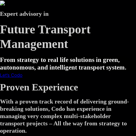
Expert advisory in
Future Transport
Management
From strategy to real life solutions in green,
autonomous, and intelligent transport system.
Let’s Codo
Proven Experience
With a proven track record of delivering ground-
breaking solutions, Codo has experience in
managing very complex multi-stakeholder
transport projects – All the way from strategy to
operation.