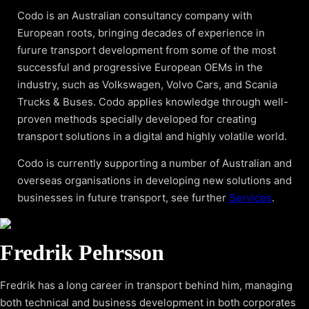
Codo is an Australian consultancy company with
European roots, bringing decades of experience in
furure transport development from some of the most
successful and progressive European OEMs in the
industry, such as Volkswagen, Volvo Cars, and Scania
Trucks & Buses. Codo applies knowledge through well-
proven methods specially developed for creating
transport solutions in a digital and highly volatile world.
Codo is currently supporting a number of Australian and
overseas organisations in developing new solutions and
businesses in future transport, see further
Services
.
Fredrik Pehrsson
Fredrik has a long career in transport behind him, managing
both technical and business development in both corporates