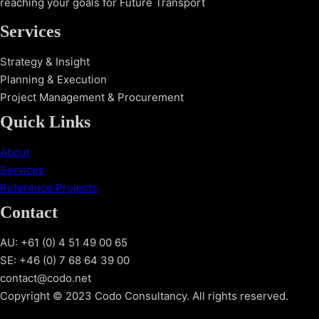
reaching your goals for Future Transport
Services
Strategy & Insight
Planning & Execution
Project Management & Procurement
Quick Links
About
Services
Reference Projects
Contact
AU: +61 (0) 4 51 49 00 65
SE: +46 (0) 7 68 64 39 00
contact@codo.net
Copyright © 2023 Codo Consultancy. All rights reserved.