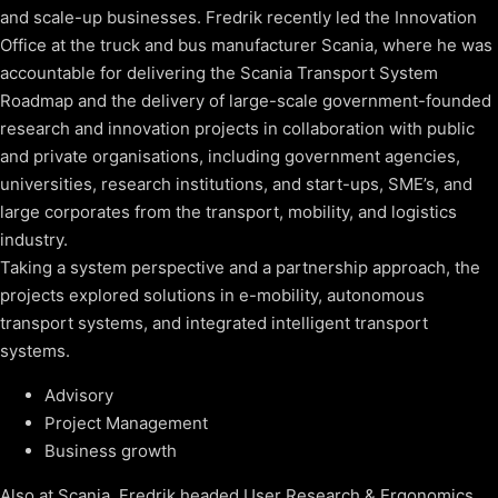
and scale-up businesses. Fredrik recently led the Innovation
Office at the truck and bus manufacturer Scania, where he was
accountable for delivering the Scania Transport System
Roadmap and the delivery of large-scale government-founded
research and innovation projects in collaboration with public
and private organisations, including government agencies,
universities, research institutions, and start-ups, SME’s, and
large corporates from the transport, mobility, and logistics
industry.
Taking a system perspective and a partnership approach, the
projects explored solutions in e-mobility, autonomous
transport systems, and integrated intelligent transport
systems.
Advisory
Project Management
Business growth
Also at Scania, Fredrik headed User Research & Ergonomics