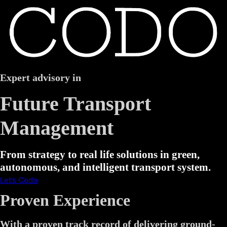
Expert advisory in
Future Transport
Management
From strategy to real life solutions in green,
autonomous, and intelligent transport system.
Let’s Codo
Proven Experience
With a proven track record of delivering ground-