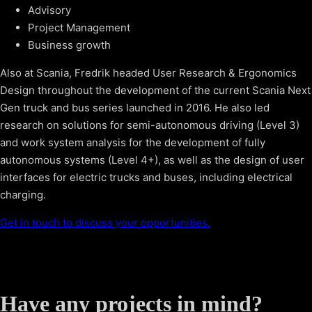
Advisory
Project Management
Business growth
Also at Scania, Fredrik headed User Research & Ergonomics
Design throughout the development of the current Scania Next
Gen truck and bus series launched in 2016. He also led
research on solutions for semi-autonomous driving (Level 3)
and work system analysis for the development of fully
autonomous systems (Level 4+), as well as the design of user
interfaces for electric trucks and buses, including electrical
charging.
Get in touch to discuss your opportunities.
Have any projects in mind?