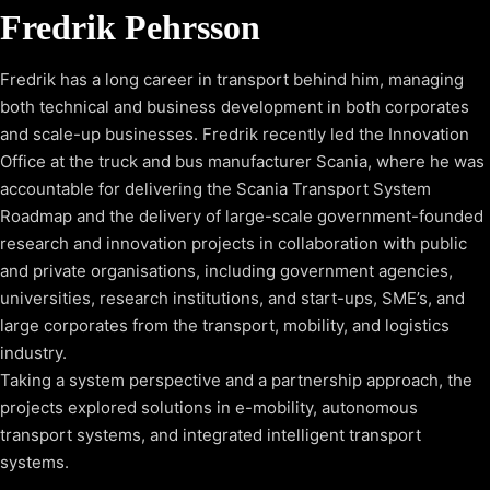
Fredrik Pehrsson
Fredrik has a long career in transport behind him, managing
both technical and business development in both corporates
and scale-up businesses. Fredrik recently led the Innovation
Office at the truck and bus manufacturer Scania, where he was
accountable for delivering the Scania Transport System
Roadmap and the delivery of large-scale government-founded
research and innovation projects in collaboration with public
and private organisations, including government agencies,
universities, research institutions, and start-ups, SME’s, and
large corporates from the transport, mobility, and logistics
industry.
Taking a system perspective and a partnership approach, the
projects explored solutions in e-mobility, autonomous
transport systems, and integrated intelligent transport
systems.