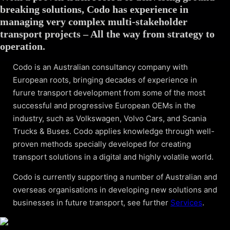
breaking solutions, Codo has experience in
managing very complex multi-stakeholder
transport projects – All the way from strategy to
operation.
Codo is an Australian consultancy company with
European roots, bringing decades of experience in
furure transport development from some of the most
successful and progressive European OEMs in the
industry, such as Volkswagen, Volvo Cars, and Scania
Trucks & Buses. Codo applies knowledge through well-
proven methods specially developed for creating
transport solutions in a digital and highly volatile world.
Codo is currently supporting a number of Australian and
overseas organisations in developing new solutions and
businesses in future transport, see further
Services
.