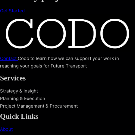
Get Started
Contact
Codo to learn how we can support your work in
reaching your goals for Future Transport
Services
Strategy & Insight
Planning & Execution
Project Management & Procurement
Quick Links
About