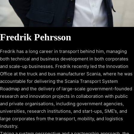
Fredrik Pehrsson
Fredrik has a long career in transport behind him, managing
both technical and business development in both corporates
and scale-up businesses. Fredrik recently led the Innovation
Office at the truck and bus manufacturer Scania, where he was
accountable for delivering the Scania Transport System
Roadmap and the delivery of large-scale government-founded
research and innovation projects in collaboration with public
and private organisations, including government agencies,
universities, research institutions, and start-ups, SME’s, and
large corporates from the transport, mobility, and logistics
industry.
Taking a system perspective and a partnership approach, the