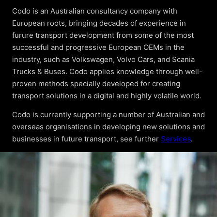
Codo is an Australian consultancy company with
European roots, bringing decades of experience in
furure transport development from some of the most
successful and progressive European OEMs in the
industry, such as Volkswagen, Volvo Cars, and Scania
Trucks & Buses. Codo applies knowledge through well-
proven methods specially developed for creating
transport solutions in a digital and highly volatile world.
Codo is currently supporting a number of Australian and
overseas organisations in developing new solutions and
businesses in future transport, see further
Services
.