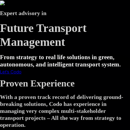
Expert advisory in
Future Transport
Management
From strategy to real life solutions in green,
autonomous, and intelligent transport system.
Let’s Codo
Proven Experience
With a proven track record of delivering ground-
breaking solutions, Codo has experience in
managing very complex multi-stakeholder
transport projects – All the way from strategy to
operation.