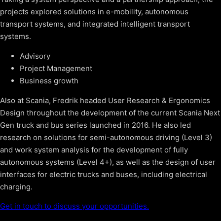
projects explored solutions in e-mobility, autonomous
transport systems, and integrated intelligent transport
systems.
Advisory
Project Management
Business growth
Also at Scania, Fredrik headed User Research & Ergonomics
Design throughout the development of the current Scania Next
Gen truck and bus series launched in 2016. He also led
research on solutions for semi-autonomous driving (Level 3)
and work system analysis for the development of fully
autonomous systems (Level 4+), as well as the design of user
interfaces for electric trucks and buses, including electrical
charging.
Get in touch to discuss your opportunities.