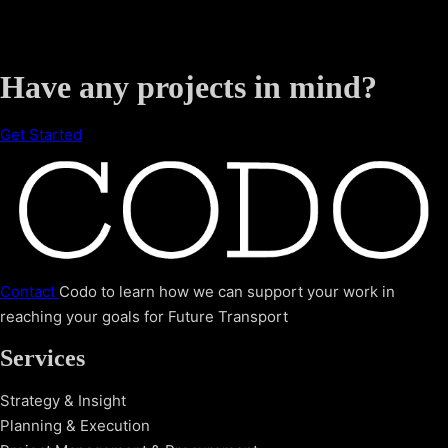
Have any projects in mind?
Get Started
Contact
Codo to learn how we can support your work in
reaching your goals for Future Transport
Services
Strategy & Insight
Planning & Execution