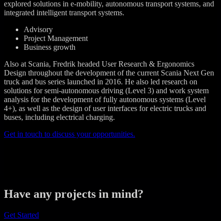
explored solutions in e-mobility, autonomous transport systems, and
integrated intelligent transport systems.
Advisory
Project Management
Business growth
Also at Scania, Fredrik headed User Research & Ergonomics
Design throughout the development of the current Scania Next Gen
truck and bus series launched in 2016. He also led research on
solutions for semi-autonomous driving (Level 3) and work system
analysis for the development of fully autonomous systems (Level
4+), as well as the design of user interfaces for electric trucks and
buses, including electrical charging.
Get in touch to discuss your opportunities.
Have any projects in mind?
Get Started