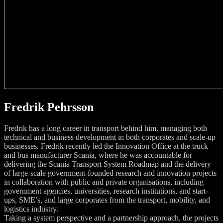
Fredrik Pehrsson
Fredrik has a long career in transport behind him, managing both
technical and business development in both corporates and scale-up
businesses. Fredrik recently led the Innovation Office at the truck
and bus manufacturer Scania, where he was accountable for
delivering the Scania Transport System Roadmap and the delivery
of large-scale government-founded research and innovation projects
in collaboration with public and private organisations, including
government agencies, universities, research institutions, and start-
ups, SME’s, and large corporates from the transport, mobility, and
logistics industry.
Taking a system perspective and a partnership approach, the projects