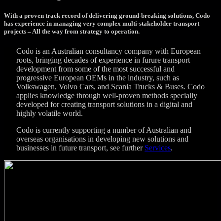
With a proven track record of delivering ground-breaking solutions, Codo
has experience in managing very complex multi-stakeholder transport
projects – All the way from strategy to operation.
Codo is an Australian consultancy company with European
roots, bringing decades of experience in furure transport
development from some of the most successful and
progressive European OEMs in the industry, such as
Volkswagen, Volvo Cars, and Scania Trucks & Buses. Codo
applies knowledge through well-proven methods specially
developed for creating transport solutions in a digital and
highly volatile world.
Codo is currently supporting a number of Australian and
overseas organisations in developing new solutions and
businesses in future transport, see further
Services
.