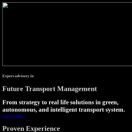
Expert advisory in
Future Transport Management
From strategy to real life solutions in green,
autonomous, and intelligent transport system.
Let’s Codo
Proven Experience