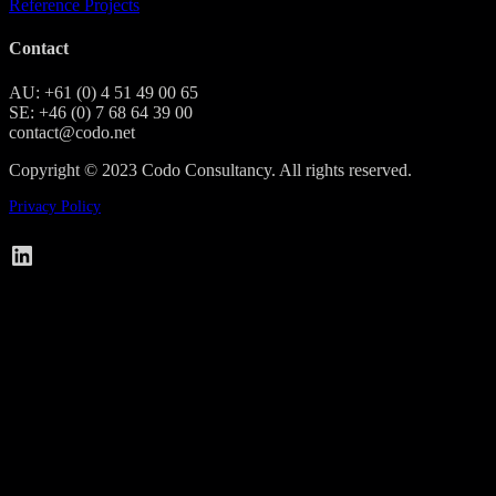
Reference Projects
Contact
AU: +61 (0) 4 51 49 00 65
SE: +46 (0) 7 68 64 39 00
contact@codo.net
Copyright © 2023 Codo Consultancy. All rights reserved.
Privacy Policy
Codo on LinkedIn