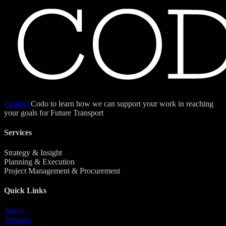
Contact
Codo to learn how we can support your work in reaching
your goals for Future Transport
Services
Strategy & Insight
Planning & Execution
Project Management & Procurement
Quick Links
About
Services