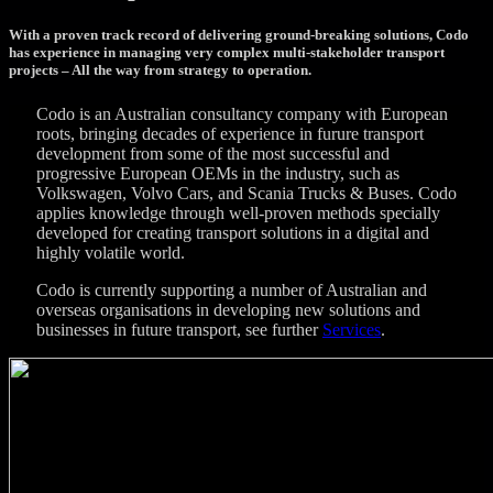
With a proven track record of delivering ground-breaking solutions, Codo
has experience in managing very complex multi-stakeholder transport
projects – All the way from strategy to operation.
Codo is an Australian consultancy company with European
roots, bringing decades of experience in furure transport
development from some of the most successful and
progressive European OEMs in the industry, such as
Volkswagen, Volvo Cars, and Scania Trucks & Buses. Codo
applies knowledge through well-proven methods specially
developed for creating transport solutions in a digital and
highly volatile world.
Codo is currently supporting a number of Australian and
overseas organisations in developing new solutions and
businesses in future transport, see further
Services
.