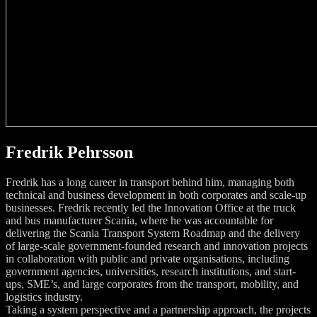
Fredrik Pehrsson
Fredrik has a long career in transport behind him, managing both
technical and business development in both corporates and scale-up
businesses. Fredrik recently led the Innovation Office at the truck
and bus manufacturer Scania, where he was accountable for
delivering the Scania Transport System Roadmap and the delivery
of large-scale government-founded research and innovation projects
in collaboration with public and private organisations, including
government agencies, universities, research institutions, and start-
ups, SME’s, and large corporates from the transport, mobility, and
logistics industry.
Taking a system perspective and a partnership approach, the projects