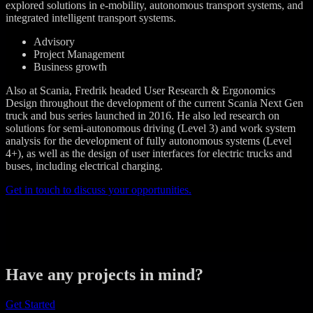
explored solutions in e-mobility, autonomous transport systems, and
integrated intelligent transport systems.
Advisory
Project Management
Business growth
Also at Scania, Fredrik headed User Research & Ergonomics
Design throughout the development of the current Scania Next Gen
truck and bus series launched in 2016. He also led research on
solutions for semi-autonomous driving (Level 3) and work system
analysis for the development of fully autonomous systems (Level
4+), as well as the design of user interfaces for electric trucks and
buses, including electrical charging.
Get in touch to discuss your opportunities.
Have any projects in mind?
Get Started