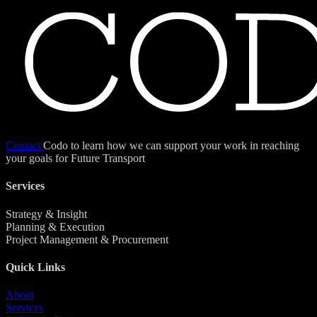
Contact
Codo to learn how we can support your work in reaching
your goals for Future Transport
Services
Strategy & Insight
Planning & Execution
Project Management & Procurement
Quick Links
About
Services