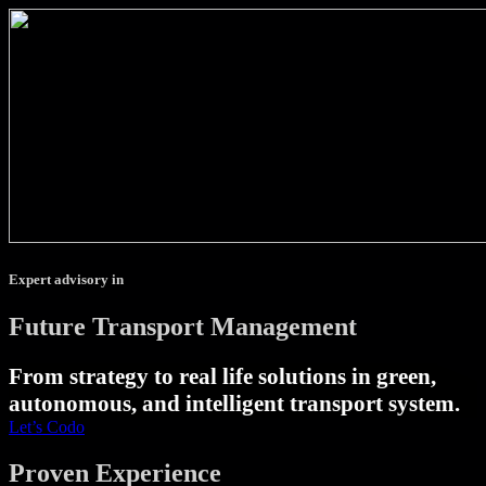
Expert advisory in
Future Transport Management
From strategy to real life solutions in green,
autonomous, and intelligent transport system.
Let’s Codo
Proven Experience