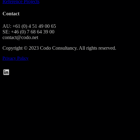
Reference Projects
Contact
AU: +61 (0) 4 51 49 00 65
SE: +46 (0) 7 68 64 39 00
contact@codo.net
Copyright © 2023 Codo Consultancy. All rights reserved.
Privacy Policy
Codo on LinkedIn