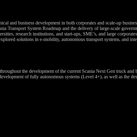
nical and business development in both corporates and scale-up business
ania Transport System Roadmap and the delivery of large-scale governm
ities, research institutions, and start-ups, SME’s, and large corporates 
xplored solutions in e-mobility, autonomous transport systems, and integ
roughout the development of the current Scania Next Gen truck and bus
elopment of fully autonomous systems (Level 4+), as well as the design 