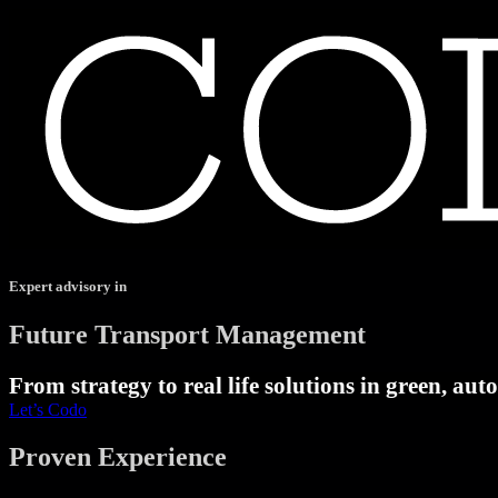
Expert advisory in
Future Transport Management
From strategy to real life solutions in green, au
Let’s Codo
Proven Experience