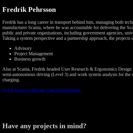
Fredrik Pehrsson
Fredrik has a long career in transport behind him, managing both tech
manufacturer Scania, where he was accountable for delivering the Sc
public and private organisations, including government agencies, univers
Taking a system perspective and a partnership approach, the projects e
Advisory
Project Management
Business growth
Also at Scania, Fredrik headed User Research & Ergonomics Design th
semi-autonomous driving (Level 3) and work system analysis for the dev
charging.
Get in touch to discuss your opportunities.
Have any projects in mind?