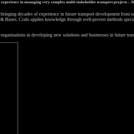
 experience in managing very complex multi-stakeholder transport projects – Al
bringing decades of experience in furure transport development from 
& Buses. Codo applies knowledge through well-proven methods specially
organisations in developing new solutions and businesses in future tran