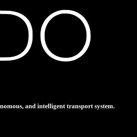
tonomous, and intelligent transport system.