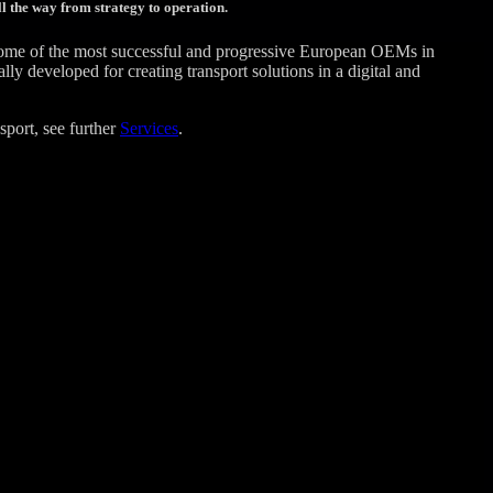
l the way from strategy to operation.
some of the most successful and progressive European OEMs in
 developed for creating transport solutions in a digital and
sport, see further
Services
.