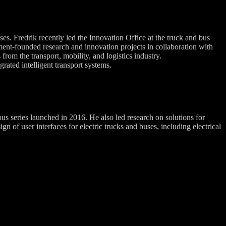
es. Fredrik recently led the Innovation Office at the truck and bus
ent-founded research and innovation projects in collaboration with
from the transport, mobility, and logistics industry.
rated intelligent transport systems.
 series launched in 2016. He also led research on solutions for
of user interfaces for electric trucks and buses, including electrical