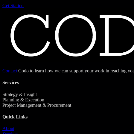
Get Started
Contact
Codo to learn how we can support your work in reaching your
Services
Strategy & Insight
Planning & Execution
Project Management & Procurement
Quick Links
About
Services