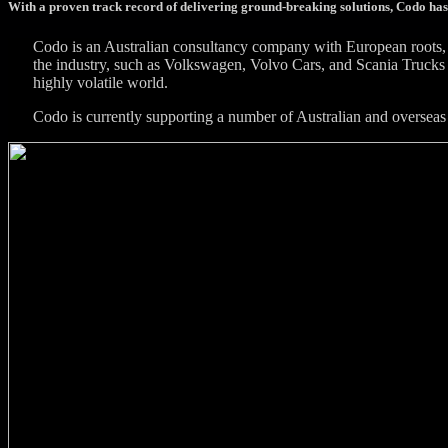
With a proven track record of delivering ground-breaking solutions, Codo has
Codo is an Australian consultancy company with European roots, 
the industry, such as Volkswagen, Volvo Cars, and Scania Trucks 
highly volatile world.
Codo is currently supporting a number of Australian and overseas 