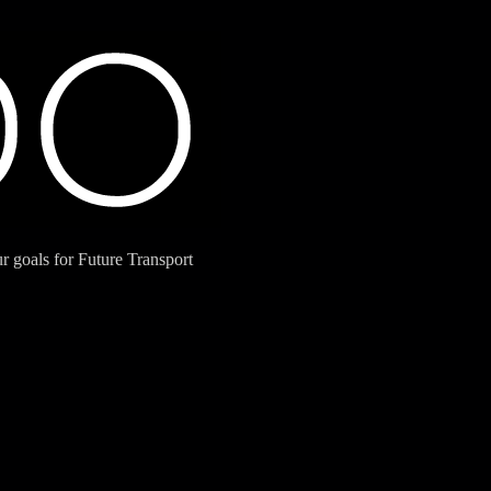
 goals for Future Transport