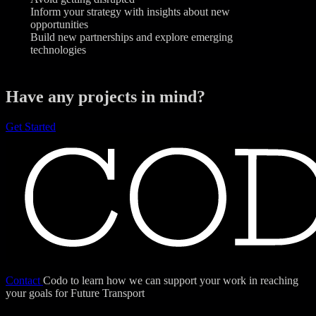
Inform your strategy with insights about new
opportunities
Build new partnerships and explore emerging
technologies
Have any projects in mind?
Get Started
Contact
Codo to learn how we can support your work in reaching
your goals for Future Transport