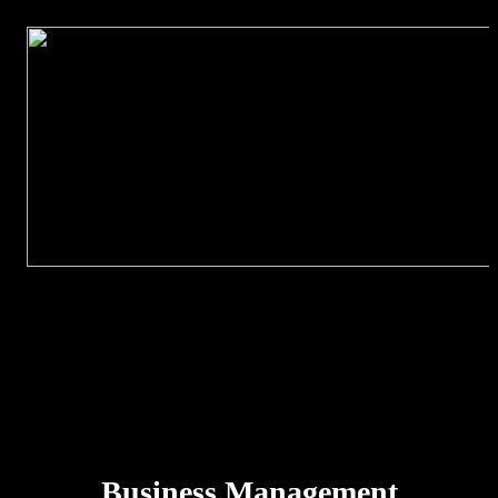
Business Management