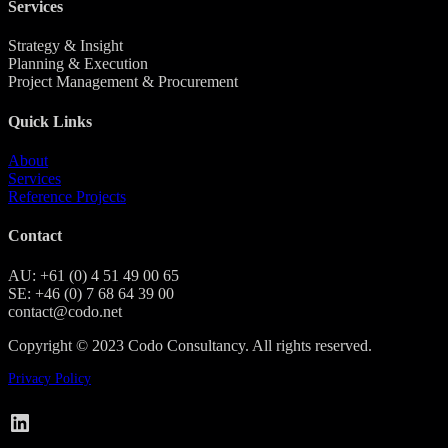
Services
Strategy & Insight
Planning & Execution
Project Management & Procurement
Quick Links
About
Services
Reference Projects
Contact
AU: +61 (0) 4 51 49 00 65
SE: +46 (0) 7 68 64 39 00
contact@codo.net
Copyright © 2023 Codo Consultancy. All rights reserved.
Privacy Policy
Codo on LinkedIn