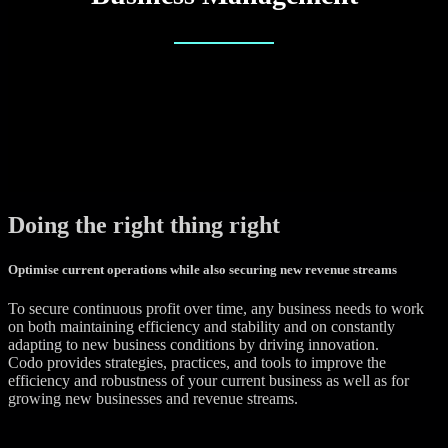
Doing the right thing right
Optimise current operations while also securing new revenue streams
To secure continuous profit over time, any business needs to work
on both maintaining efficiency and stability and on constantly
adapting to new business conditions by driving innovation.
Codo provides strategies, practices, and tools to improve the
efficiency and robustness of your current business as well as for
growing new businesses and revenue streams.