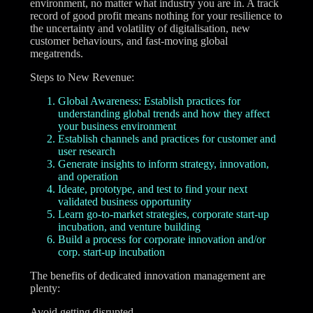
environment, no matter what industry you are in. A track
record of good profit means nothing for your resilience to
the uncertainty and volatility of digitalisation, new
customer behaviours, and fast-moving global
megatrends.
Steps to New Revenue:
Global Awareness: Establish practices for
understanding global trends and how they affect
your business environment
Establish channels and practices for customer and
user research
Generate insights to inform strategy, innovation,
and operation
Ideate, prototype, and test to find your next
validated business opportunity
Learn go-to-market strategies, corporate start-up
incubation, and venture building
Build a process for corporate innovation and/or
corp. start-up incubation
The benefits of dedicated innovation management are
plenty:
Avoid getting disrupted