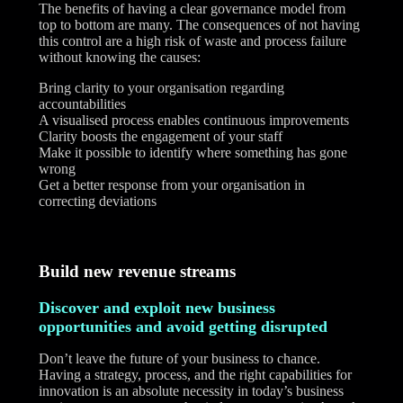
The benefits of having a clear governance model from
top to bottom are many. The consequences of not having
this control are a high risk of waste and process failure
without knowing the causes:
Bring clarity to your organisation regarding
accountabilities
A visualised process enables continuous improvements
Clarity boosts the engagement of your staff
Make it possible to identify where something has gone
wrong
Get a better response from your organisation in
correcting deviations
Build new revenue streams
Discover and exploit new business
opportunities and avoid getting disrupted
Don’t leave the future of your business to chance.
Having a strategy, process, and the right capabilities for
innovation is an absolute necessity in today’s business