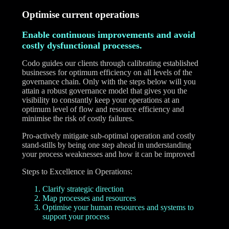
Optimise current operations
Enable continuous improvements and avoid
costly dysfunctional processes.
Codo guides our clients through calibrating established
businesses for optimum efficiency on all levels of the
governance chain. Only with the steps below will you
attain a robust governance model that gives you the
visibility to constantly keep your operations at an
optimum level of flow and resource efficiency and
minimise the risk of costly failures.
Pro-actively mitigate sub-optimal operation and costly
stand-stills by being one step ahead in understanding
your process weaknesses and how it can be improved
Steps to Excellence in Operations:
Clarify strategic direction
Map processes and resources
Optimise your human resources and systems to
support your process